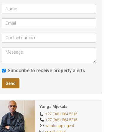
Subscribe to receive property alerts
Send
Yanga Mjekula
+27 (0)81 864 5215
+27 (0)81 864 5215
whatsapp agent
email agent