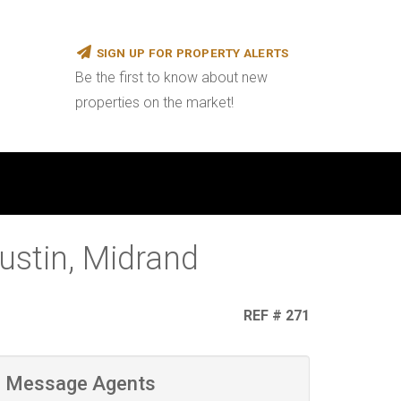
SIGN UP FOR PROPERTY ALERTS
Be the first to know about new
properties on the market!
ustin, Midrand
REF # 271
Message Agents