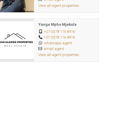
View all agent properties
Yanga Mpho Mjekula
+27 (0)78 116 8916
+27 (0)78 116 8916
whatsapp agent
email agent
View all agent properties