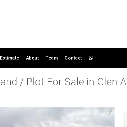
 Estimate
About
Team
Contact
and / Plot For Sale in Glen A