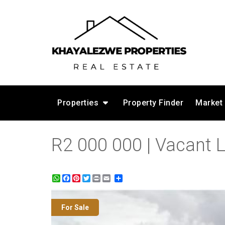
Properties
Property Finder
Market
R2 000 000 | Vacant L
WhatsApp
Facebook
Pinterest
Twitter
Print
Share
For Sale