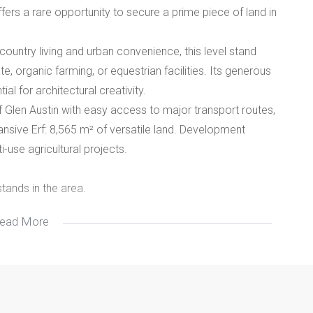
ers a rare opportunity to secure a prime piece of land in
.
country living and urban convenience, this level stand
, organic farming, or equestrian facilities. Its generous
l for architectural creativity.
 of Glen Austin with easy access to major transport routes,
ansive Erf: 8,565 m² of versatile land. Development
i-use agricultural projects.
stands in the area.
ead More