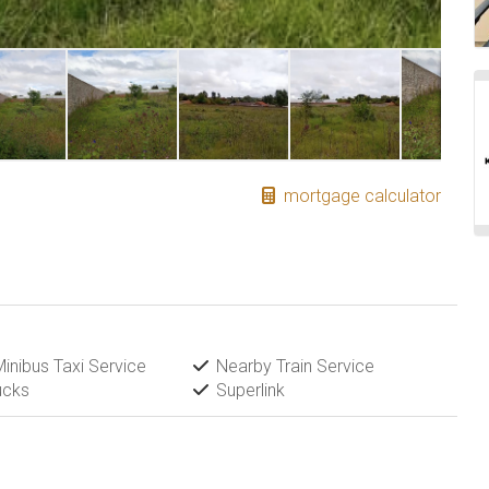
mortgage calculator
inibus Taxi Service
Nearby Train Service
ucks
Superlink