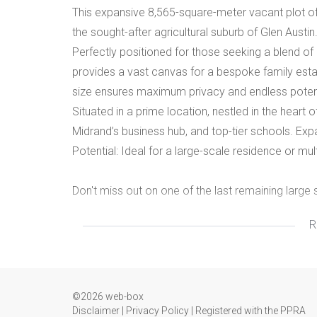
This expansive 8,565-square-meter vacant plot off
the sought-after agricultural suburb of Glen Austin
Perfectly positioned for those seeking a blend of 
provides a vast canvas for a bespoke family estate
size ensures maximum privacy and endless potentia
Situated in a prime location, nestled in the heart
Midrand’s business hub, and top-tier schools. Exp
Potential: Ideal for a large-scale residence or mult
Don't miss out on one of the last remaining large 
R
Call us today to arrange an exclusive viewing.
©2026 web-box
Disclaimer
|
Privacy Policy
|
Registered with the PPRA