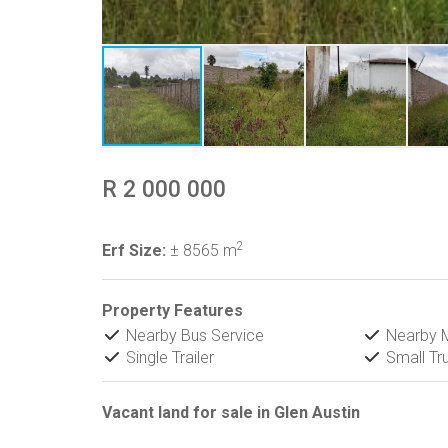
R 2 000 000
2
Erf Size:
± 8565 m
Property Features
Nearby Bus Service
Nearby M
Single Trailer
Small Tr
Vacant land for sale in Glen Austin