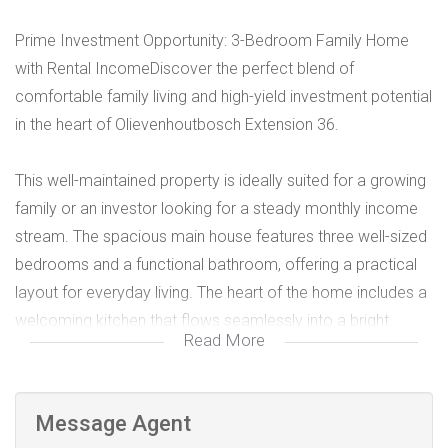
Prime Investment Opportunity: 3-Bedroom Family Home
with Rental IncomeDiscover the perfect blend of
comfortable family living and high-yield investment potential
in the heart of Olievenhoutbosch Extension 36.
This well-maintained property is ideally suited for a growing
family or an investor looking for a steady monthly income
stream. The spacious main house features three well-sized
bedrooms and a functional bathroom, offering a practical
layout for everyday living. The heart of the home includes a
welcoming kitchen that flows seamlessly into a bright
Read More
lounge area, perfect for entertaining. High-Yield Rental
Potential, a standout feature of this property is the two
outside rooms. These units provide an immediate
Message Agent
opportunity to generate significant rental income to help