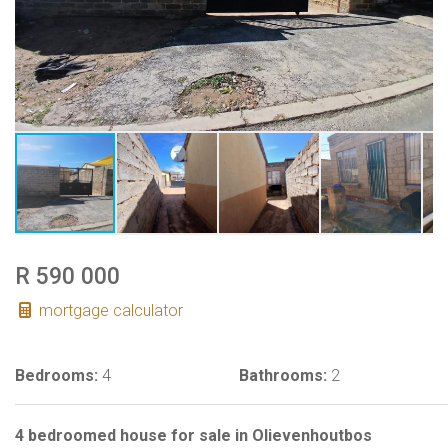
R 590 000
mortgage calculator
Bedrooms:
4
Bathrooms:
2
4 bedroomed house for sale in Olievenhoutbos