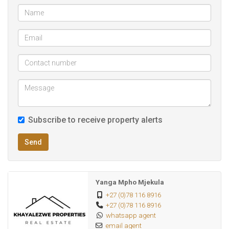
offset your bond or create a supplementary revenue
stream.
The property is fully walled for your peace of mind and
includes secure parking for multiple vehicles. Situated near
major routes like the R55 and N14, ensuring easy
commutes to Centurion, Pretoria, and Midrand. Within close
proximity to Forest Hill City Mall, Mall @ Reds, and reputable
schools like Curro Thatchfield.
Subscribe to receive property alerts
Whether you are looking for a forever home with extra
Send
space or a property that pays for itself, this is a "must-see"
in a highly sought-after section of Olievenhoutbosch.
Yanga Mpho Mjekula
+27 (0)78 116 8916
+27 (0)78 116 8916
whatsapp agent
email agent