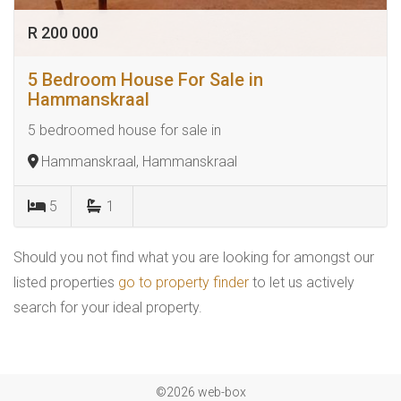
R 200 000
5 Bedroom House For Sale in
Hammanskraal
5 bedroomed house for sale in
Hammanskraal, Hammanskraal
5
1
Should you not find what you are looking for amongst our
listed properties
go to property finder
to let us actively
search for your ideal property.
©2026 web-box