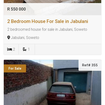
R 550 000
2 Bedroom House For Sale in Jabulani
2 bedroomed house for sale in Jabulani, Soweto
Jabulani, Soweto
2
1
Ref# 355
For Sale