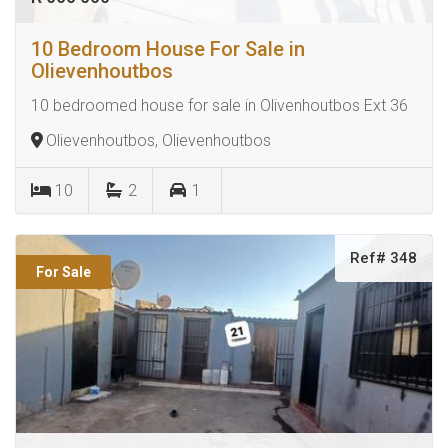
10 Bedroom House For Sale in
Olievenhoutbos
10 bedroomed house for sale in Olivenhoutbos Ext 36
Olievenhoutbos, Olievenhoutbos
10
2
1
Ref# 348
For Sale