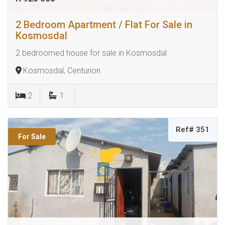
2 Bedroom Apartment / Flat For Sale in
Kosmosdal
2 bedroomed house for sale in Kosmosdal
Kosmosdal, Centurion
2
1
Ref# 351
For Sale