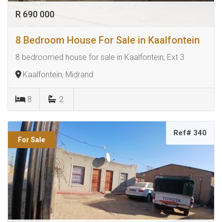
R 690 000
8 Bedroom House For Sale in Kaalfontein
8 bedroomed house for sale in Kaalfontein, Ext 3
Kaalfontein, Midrand
8
2
Ref# 340
For Sale