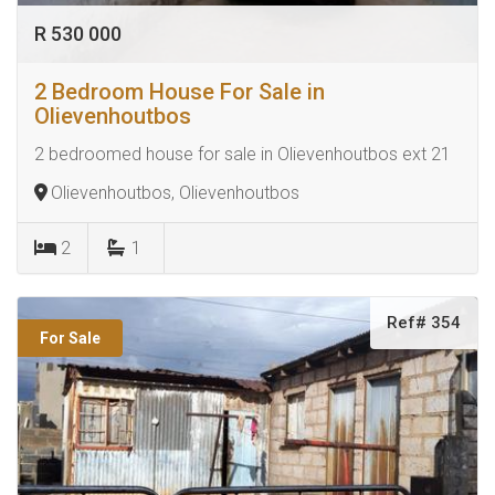
R 530 000
2 Bedroom House For Sale in
Olievenhoutbos
2 bedroomed house for sale in Olievenhoutbos ext 21
Olievenhoutbos, Olievenhoutbos
2
1
Ref# 354
For Sale