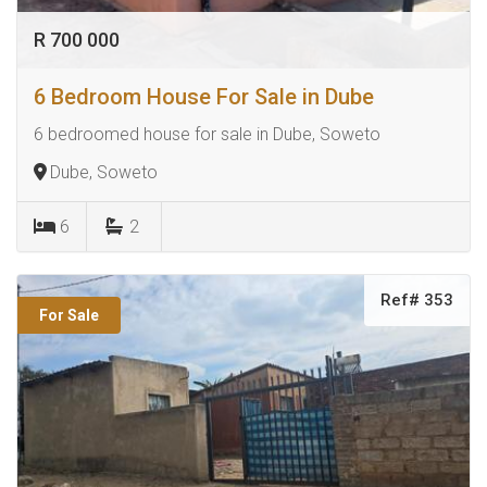
R 700 000
6 Bedroom House For Sale in Dube
6 bedroomed house for sale in Dube, Soweto
Dube, Soweto
6
2
Ref# 353
For Sale