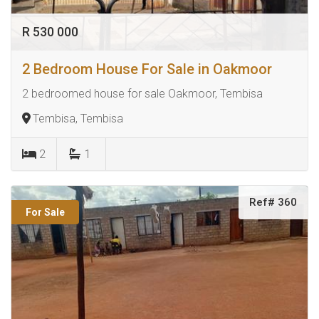
R 530 000
2 Bedroom House For Sale in Oakmoor
2 bedroomed house for sale Oakmoor, Tembisa
Tembisa, Tembisa
2
1
Ref# 360
For Sale