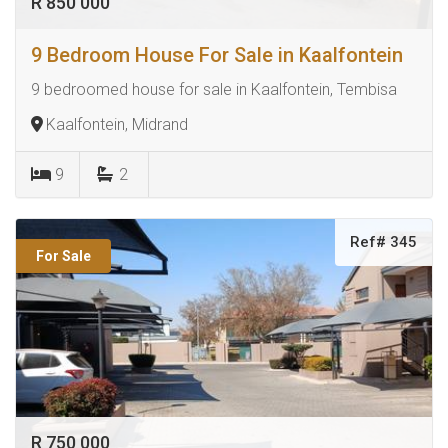
R 850 000
9 Bedroom House For Sale in Kaalfontein
9 bedroomed house for sale in Kaalfontein, Tembisa
Kaalfontein, Midrand
9
2
Ref# 345
For Sale
R 750 000