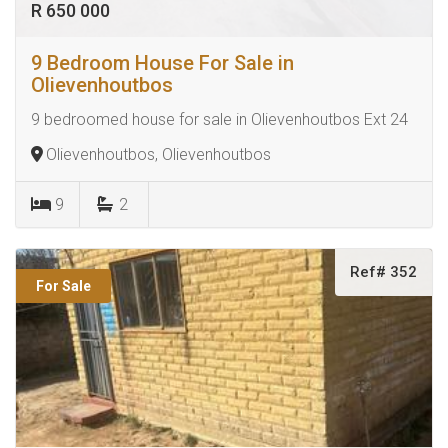
R 650 000
9 Bedroom House For Sale in
Olievenhoutbos
9 bedroomed house for sale in Olievenhoutbos Ext 24
Olievenhoutbos, Olievenhoutbos
9
2
Ref# 352
For Sale