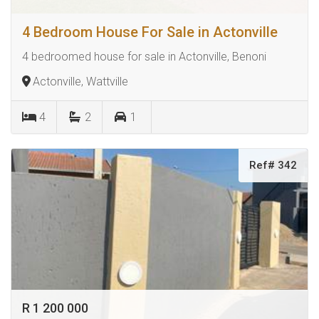
4 Bedroom House For Sale in Actonville
4 bedroomed house for sale in Actonville, Benoni
Actonville, Wattville
4
2
1
Ref# 342
R 1 200 000