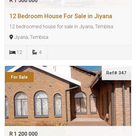
R 1 500 000
12 Bedroom House For Sale in Jiyana
12 bedroomed house for sale in Jiyana, Tembisa
Jiyana, Tembisa
12
4
Ref# 347
For Sale
R 1 200 000