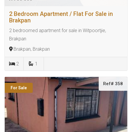
2 Bedroom Apartment / Flat For Sale in
Brakpan
2 bedroomed apartment for sale in Witpoortjie,
Brakpan
Brakpan, Brakpan
2
1
Ref# 358
For Sale