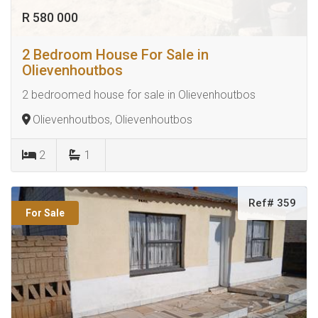
R 580 000
2 Bedroom House For Sale in
Olievenhoutbos
2 bedroomed house for sale in Olievenhoutbos
Olievenhoutbos, Olievenhoutbos
2
1
Ref# 359
For Sale