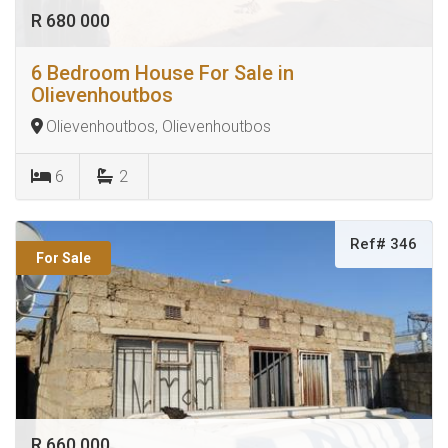
R 680 000
6 Bedroom House For Sale in
Olievenhoutbos
Olievenhoutbos, Olievenhoutbos
6
2
Ref# 346
For Sale
R 660 000