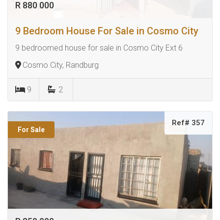
R 880 000
9 Bedroom House For Sale in Cosmo City
9 bedroomed house for sale in Cosmo City Ext 6
Cosmo City, Randburg
9
2
Ref# 357
For Sale