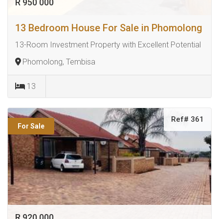
R 950 000
13 Bedroom House For Sale in Phomolong
13-Room Investment Property with Excellent Potential
Phomolong, Tembisa
13
Ref# 361
For Sale
R 920 000