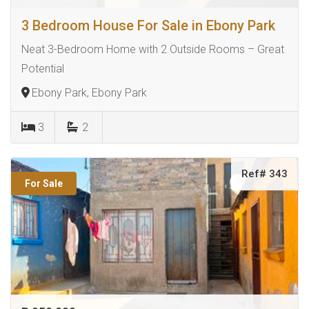
3 Bedroom House For Sale in Ebony Park
Neat 3-Bedroom Home with 2 Outside Rooms – Great
Potential
Ebony Park, Ebony Park
3
2
Ref# 343
For Sale