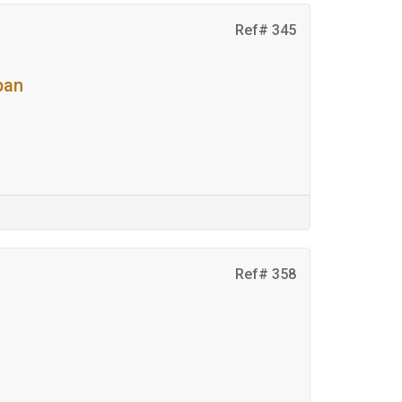
Ref# 345
pan
Ref# 358