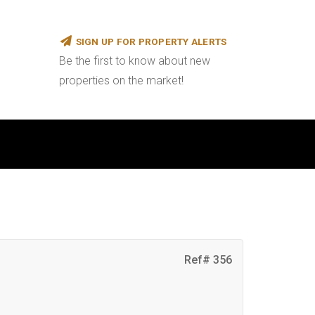
SIGN UP FOR PROPERTY ALERTS
Be the first to know about new
properties on the market!
Ref# 356