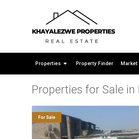
Properties
Property Finder
Market
Properties for Sale i
For Sale