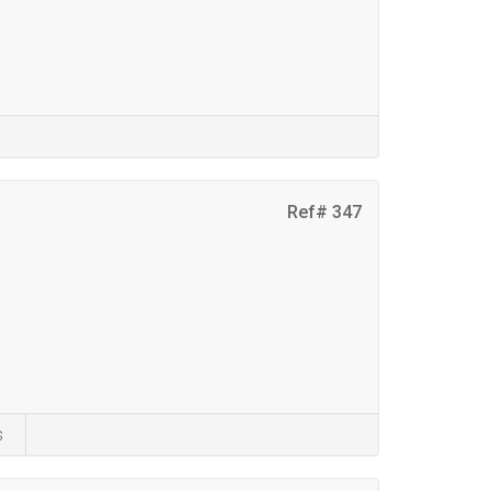
Ref# 347
s