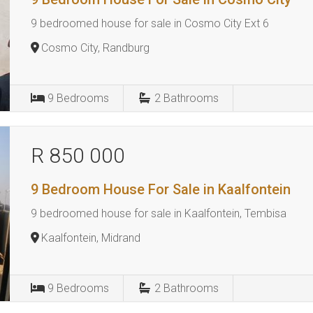
9 bedroomed house for sale in Cosmo City Ext 6
Cosmo City, Randburg
9
Bedrooms
2
Bathrooms
R 850 000
9 Bedroom House For Sale in Kaalfontein
9 bedroomed house for sale in Kaalfontein, Tembisa
Kaalfontein, Midrand
9
Bedrooms
2
Bathrooms