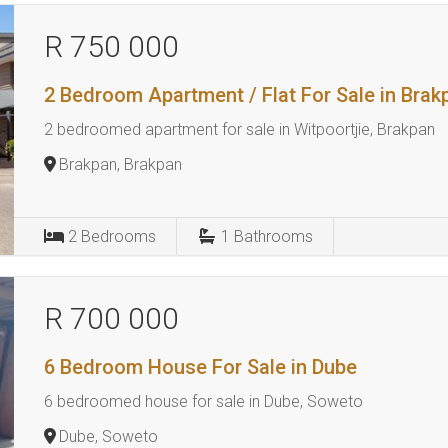
R 750 000
2 Bedroom Apartment / Flat For Sale in Brak
2 bedroomed apartment for sale in Witpoortjie, Brakpan
Brakpan, Brakpan
2
Bedrooms
1
Bathrooms
R 700 000
6 Bedroom House For Sale in Dube
6 bedroomed house for sale in Dube, Soweto
Dube, Soweto