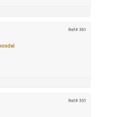
Ref# 361
mosdal
Ref# 351