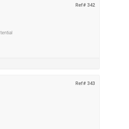
Ref# 342
ential
Ref# 343