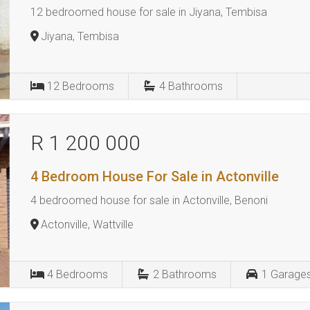
12 bedroomed house for sale in Jiyana, Tembisa
Jiyana, Tembisa
12
Bedrooms
4
Bathrooms
R 1 200 000
4 Bedroom House For Sale in Actonville
4 bedroomed house for sale in Actonville, Benoni
Actonville, Wattville
4
Bedrooms
2
Bathrooms
1
Garage