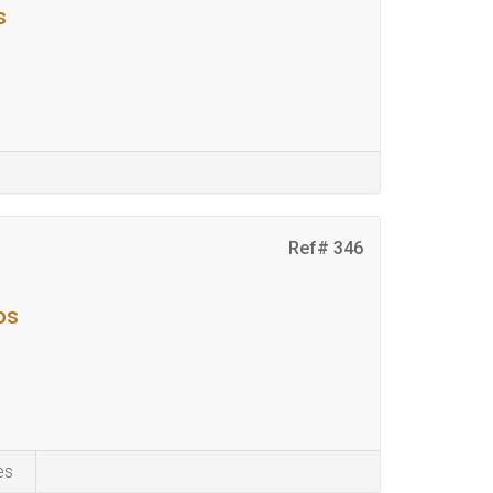
s
Ref# 346
os
es