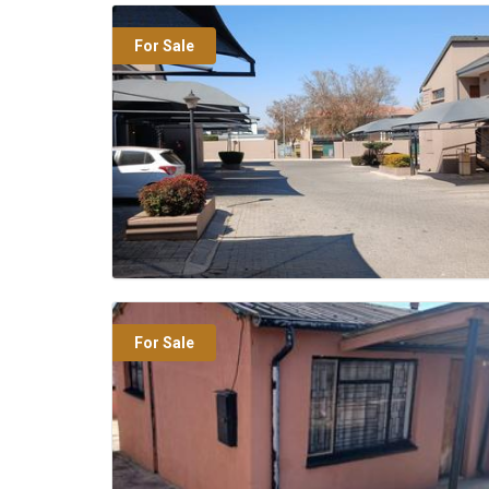
For Sale
For Sale