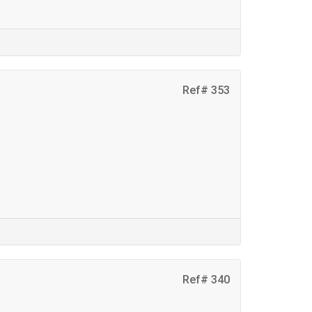
Ref# 353
Ref# 340