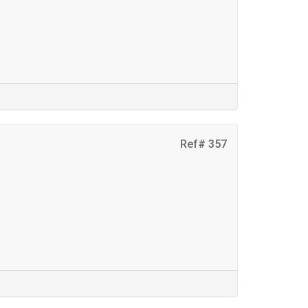
Ref# 357