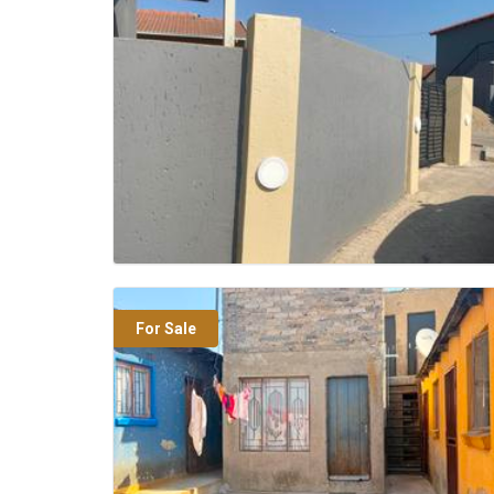
For Sale