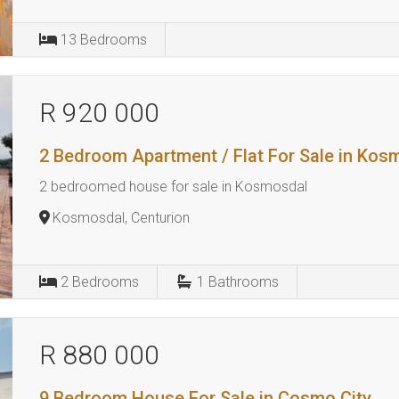
13
Bedrooms
R 920 000
2 Bedroom Apartment / Flat For Sale in Kos
2 bedroomed house for sale in Kosmosdal
Kosmosdal, Centurion
2
Bedrooms
1
Bathrooms
R 880 000
9 Bedroom House For Sale in Cosmo City