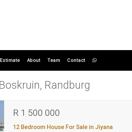
 Estimate
About
Team
Contact
n Boskruin, Randburg
R 1 500 000
12 Bedroom House For Sale in Jiyana