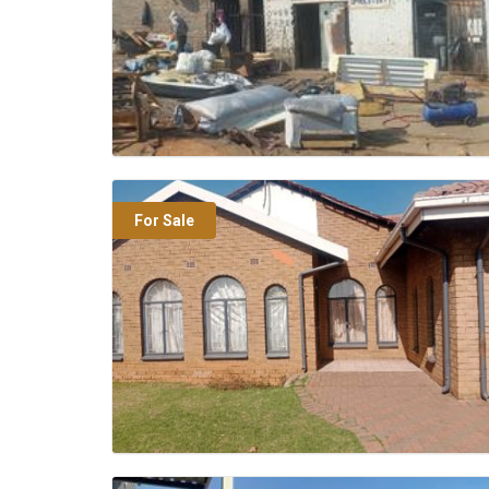
For Sale