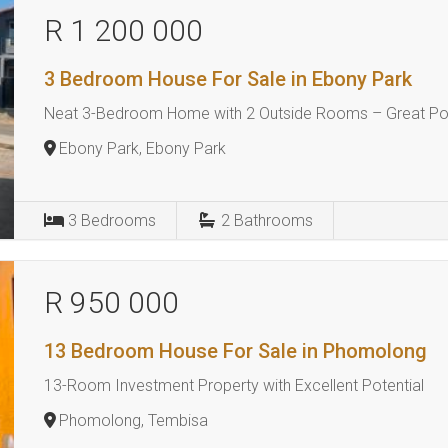
R 1 200 000
3 Bedroom House For Sale in Ebony Park
Neat 3-Bedroom Home with 2 Outside Rooms – Great Pot
Ebony Park, Ebony Park
3
Bedrooms
2
Bathrooms
R 950 000
13 Bedroom House For Sale in Phomolong
13-Room Investment Property with Excellent Potential
Phomolong, Tembisa