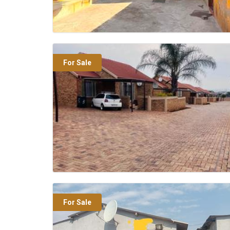
For Sale
For Sale