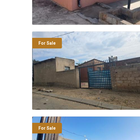
For Sale
For Sale