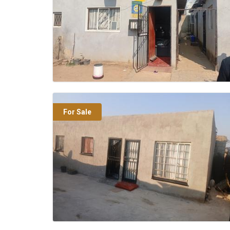
For Sale