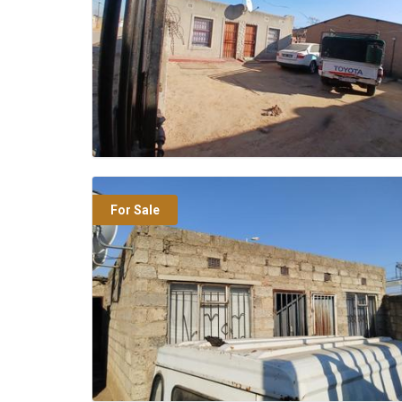
For Sale