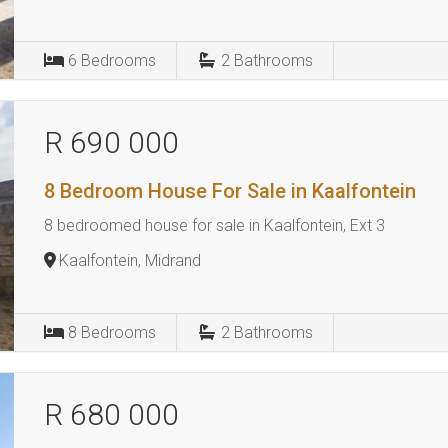
6
Bedrooms
2
Bathrooms
R 690 000
8 Bedroom House For Sale in Kaalfontein
8 bedroomed house for sale in Kaalfontein, Ext 3
Kaalfontein, Midrand
8
Bedrooms
2
Bathrooms
R 680 000