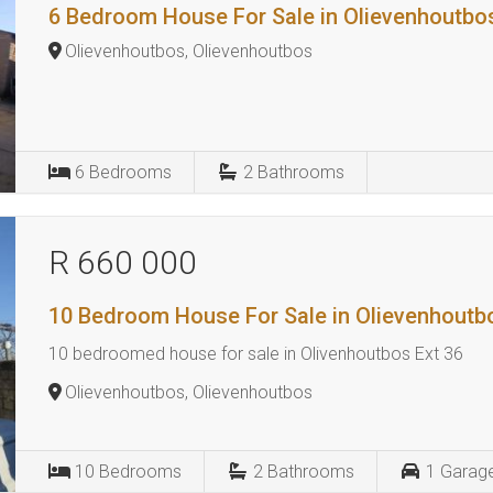
6 Bedroom House For Sale in Olievenhoutbo
Olievenhoutbos, Olievenhoutbos
6
Bedrooms
2
Bathrooms
R 660 000
10 Bedroom House For Sale in Olievenhoutb
10 bedroomed house for sale in Olivenhoutbos Ext 36
Olievenhoutbos, Olievenhoutbos
10
Bedrooms
2
Bathrooms
1
Garag