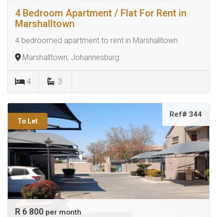
4 Bedroom Apartment / Flat For Rent in
Marshalltown
4 bedroomed apartment to rent in Marshalltown
Marshalltown, Johannesburg
4
3
Ref# 344
To Let
R 6 800
per month