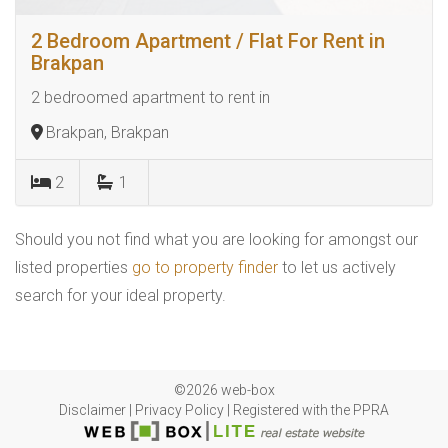
2 Bedroom Apartment / Flat For Rent in
Brakpan
2 bedroomed apartment to rent in
Brakpan, Brakpan
2
1
Should you not find what you are looking for amongst our
listed properties
go to property finder
to let us actively
search for your ideal property.
©2026 web-box
Disclaimer
|
Privacy Policy
|
Registered with the PPRA