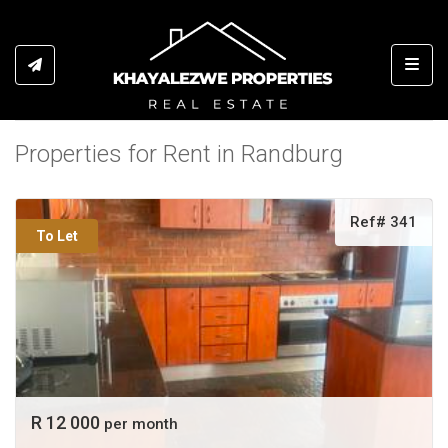
Toggl
Properties for Rent in Randburg
Ref# 341
To Let
R 12 000
per month