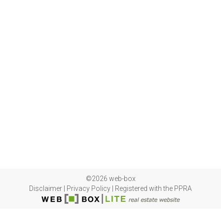
©2026 web-box
Disclaimer
|
Privacy Policy
|
Registered with the PPRA