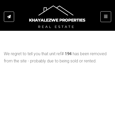
Toggl
We regret to tell you that unit ref#
194
has been removed
from the site - probably due to being sold or rented.